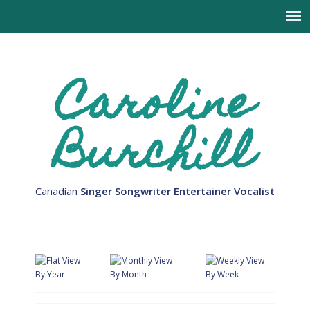
Caroline
Burchill
Canadian
Singer Songwriter Entertainer Vocalist
By Year
By Month
By Week