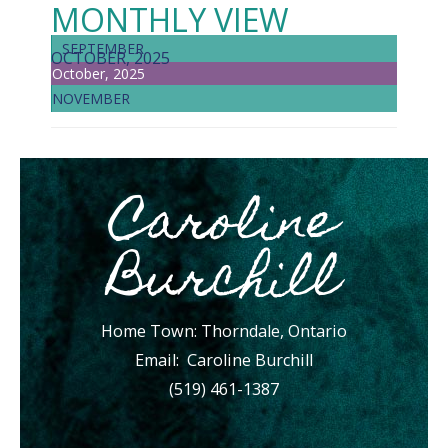
MONTHLY VIEW
SEPTEMBER
OCTOBER, 2025
October, 2025
NOVEMBER
Caroline
Burchill
Home Town: Thorndale, Ontario
Email:
Caroline Burchill
(519) 461-1387